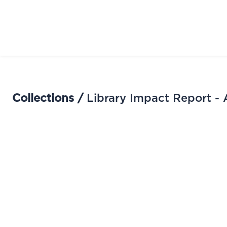
Collections /
Library Impact Report - 