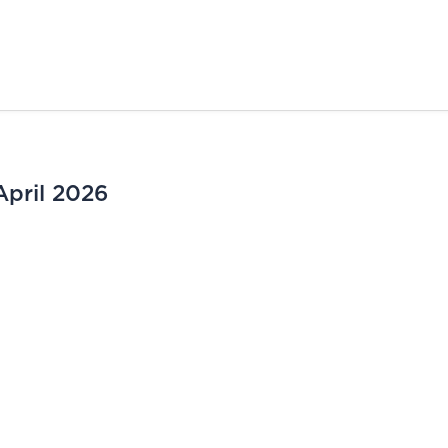
April 2026